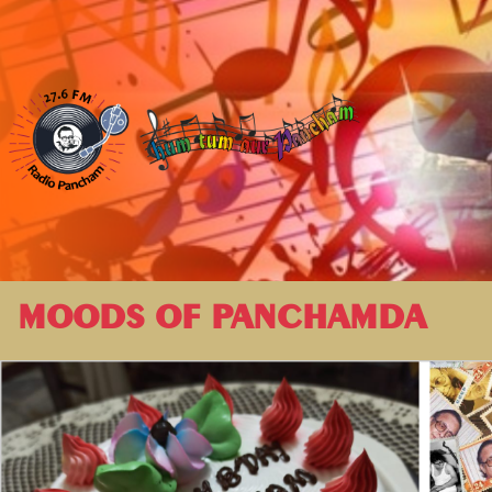
MOODS OF PANCHAMDA