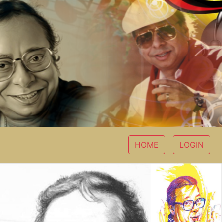
HOME
LOGIN