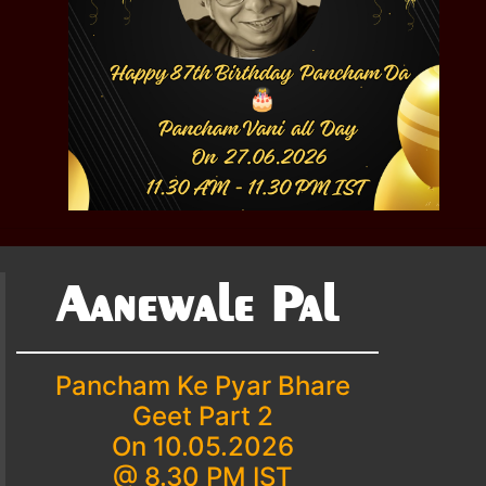
Aanewale Pal
Pancham Ke Pyar Bhare
Geet Part 2
On 10.05.2026
@ 8.30 PM IST