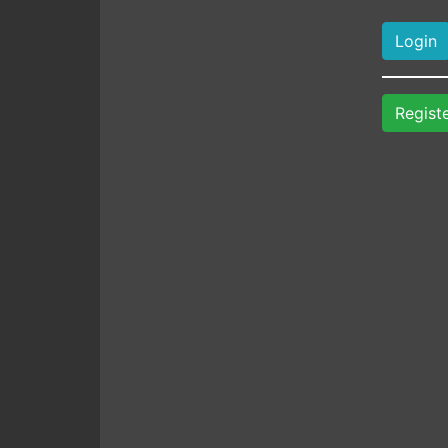
Regist