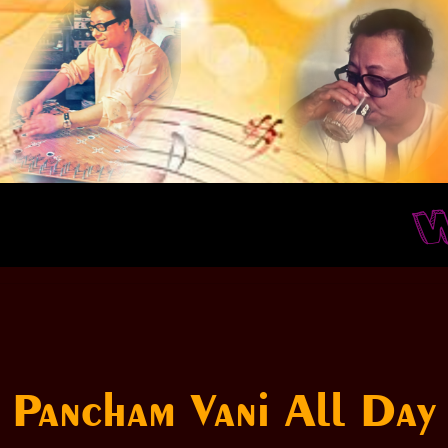
Whe
Pancham Vani All Day