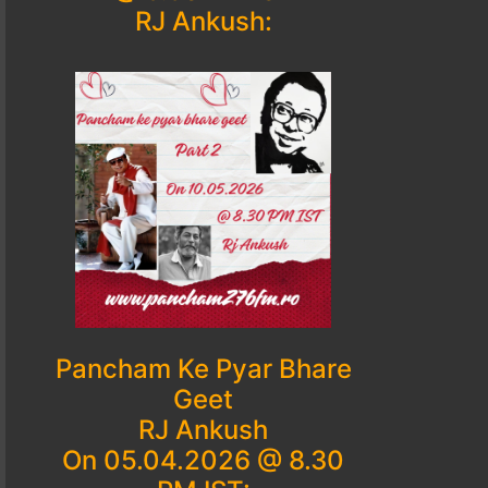
RJ Ankush:
Pancham Ke Pyar Bhare
Geet
RJ Ankush
On 05.04.2026 @ 8.30