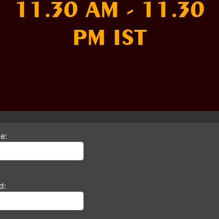
11.30 AM - 11.30
PM IST
e:
d: