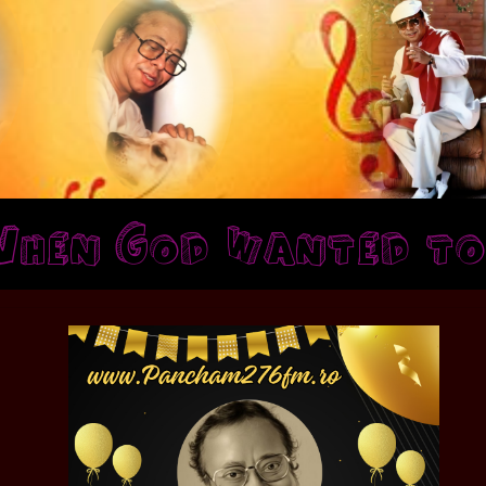
n God wanted to sho