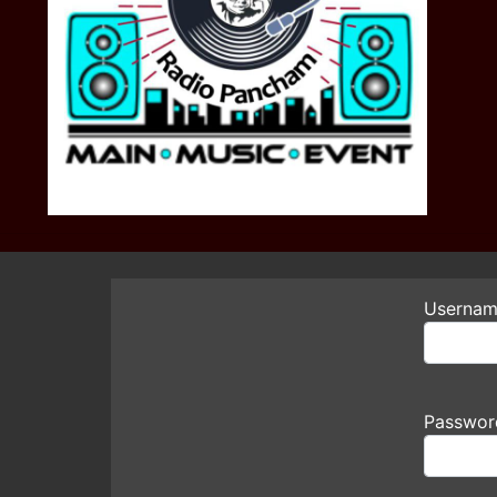
Usernam
Passwor