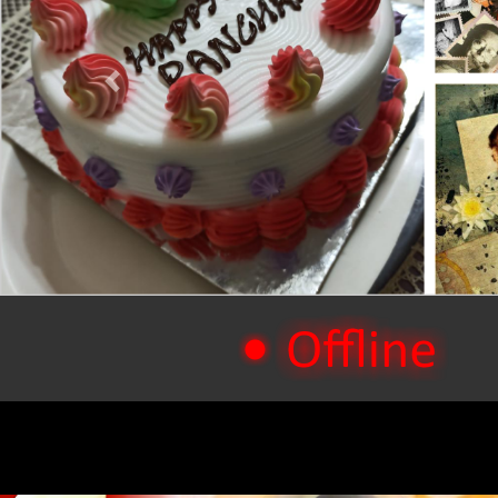
Previous