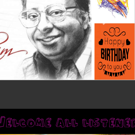
Next
lcome all 